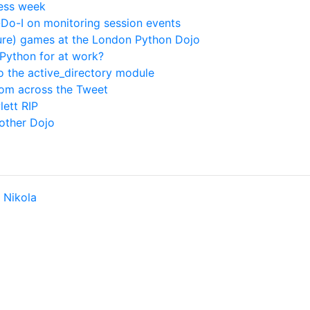
less week
o-I on monitoring session events
ure) games at the London Python Dojo
Python for at work?
to the active_directory module
rom across the Tweet
lett RIP
other Dojo
y
Nikola