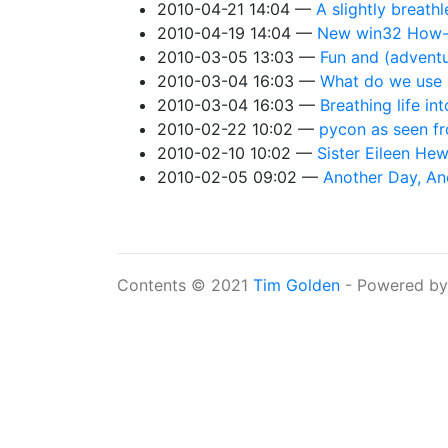
2010-04-21 14:04
A slightly breath
2010-04-19 14:04
New win32 How-D
2010-03-05 13:03
Fun and (advent
2010-03-04 16:03
What do we use 
2010-03-04 16:03
Breathing life in
2010-02-22 10:02
pycon as seen f
2010-02-10 10:02
Sister Eileen Hew
2010-02-05 09:02
Another Day, An
Contents © 2021
Tim Golden
- Powered b