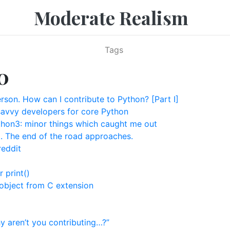
Moderate Realism
Tags
0
rson. How can I contribute to Python? [Part I]
avvy developers for core Python
hon3: minor things which caught me out
t. The end of the road approaches.
reddit
r print()
object from C extension
 aren’t you contributing…?”