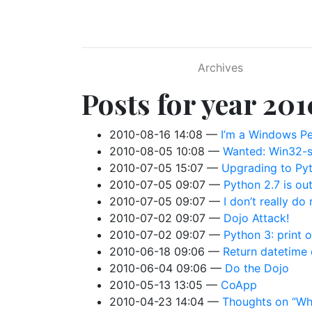
Skip to main content
Archives
Posts for year 201
2010-08-16 14:08
I’m a Windows Pe
2010-08-05 10:08
Wanted: Win32-s
2010-07-05 15:07
Upgrading to Pyt
2010-07-05 09:07
Python 2.7 is ou
2010-07-05 09:07
I don’t really do 
2010-07-02 09:07
Dojo Attack!
2010-07-02 09:07
Python 3: print o
2010-06-18 09:06
Return datetime 
2010-06-04 09:06
Do the Dojo
2010-05-13 13:05
CoApp
2010-04-23 14:04
Thoughts on “Why