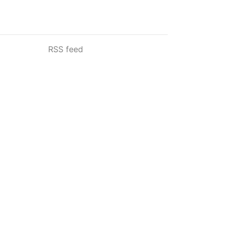
RSS feed