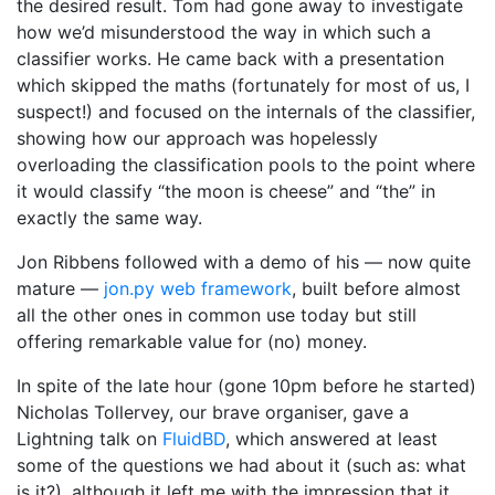
the desired result. Tom had gone away to investigate
how we’d misunderstood the way in which such a
classifier works. He came back with a presentation
which skipped the maths (fortunately for most of us, I
suspect!) and focused on the internals of the classifier,
showing how our approach was hopelessly
overloading the classification pools to the point where
it would classify “the moon is cheese” and “the” in
exactly the same way.
Jon Ribbens followed with a demo of his — now quite
mature —
jon.py web framework
, built before almost
all the other ones in common use today but still
offering remarkable value for (no) money.
In spite of the late hour (gone 10pm before he started)
Nicholas Tollervey, our brave organiser, gave a
Lightning talk on
FluidBD
, which answered at least
some of the questions we had about it (such as: what
is it?), although it left me with the impression that it