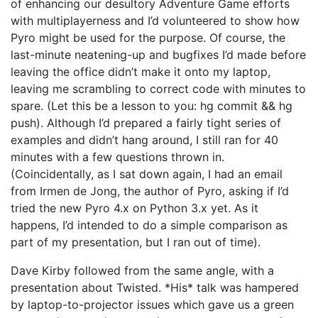
of enhancing our desultory Adventure Game efforts
with multiplayerness and I’d volunteered to show how
Pyro might be used for the purpose. Of course, the
last-minute neatening-up and bugfixes I’d made before
leaving the office didn’t make it onto my laptop,
leaving me scrambling to correct code with minutes to
spare. (Let this be a lesson to you: hg commit && hg
push). Although I’d prepared a fairly tight series of
examples and didn’t hang around, I still ran for 40
minutes with a few questions thrown in.
(Coincidentally, as I sat down again, I had an email
from Irmen de Jong, the author of Pyro, asking if I’d
tried the new Pyro 4.x on Python 3.x yet. As it
happens, I’d intended to do a simple comparison as
part of my presentation, but I ran out of time).
Dave Kirby followed from the same angle, with a
presentation about Twisted. *His* talk was hampered
by laptop-to-projector issues which gave us a green