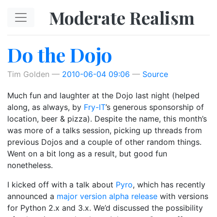
Skip to main content
Moderate Realism
Do the Dojo
Tim Golden
2010-06-04 09:06
Source
Much fun and laughter at the Dojo last night (helped
along, as always, by
Fry-IT
’s generous sponsorship of
location, beer & pizza). Despite the name, this month’s
was more of a talks session, picking up threads from
previous Dojos and a couple of other random things.
Went on a bit long as a result, but good fun
nonetheless.
I kicked off with a talk about
Pyro
, which has recently
announced a
major version alpha release
with versions
for Python 2.x and 3.x. We’d discussed the possibility