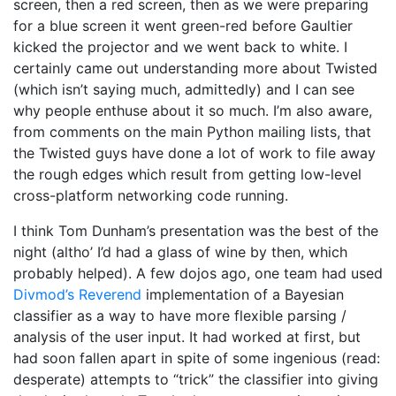
screen, then a red screen, then as we were preparing
for a blue screen it went green-red before Gaultier
kicked the projector and we went back to white. I
certainly came out understanding more about Twisted
(which isn’t saying much, admittedly) and I can see
why people enthuse about it so much. I’m also aware,
from comments on the main Python mailing lists, that
the Twisted guys have done a lot of work to file away
the rough edges which result from getting low-level
cross-platform networking code running.
I think Tom Dunham’s presentation was the best of the
night (altho’ I’d had a glass of wine by then, which
probably helped). A few dojos ago, one team had used
Divmod’s Reverend
implementation of a Bayesian
classifier as a way to have more flexible parsing /
analysis of the user input. It had worked at first, but
had soon fallen apart in spite of some ingenious (read:
desperate) attempts to “trick” the classifier into giving