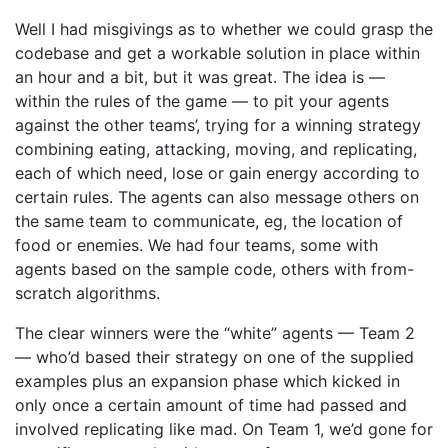
Well I had misgivings as to whether we could grasp the
codebase and get a workable solution in place within
an hour and a bit, but it was great. The idea is —
within the rules of the game — to pit your agents
against the other teams’, trying for a winning strategy
combining eating, attacking, moving, and replicating,
each of which need, lose or gain energy according to
certain rules. The agents can also message others on
the same team to communicate, eg, the location of
food or enemies. We had four teams, some with
agents based on the sample code, others with from-
scratch algorithms.
The clear winners were the “white” agents — Team 2
— who’d based their strategy on one of the supplied
examples plus an expansion phase which kicked in
only once a certain amount of time had passed and
involved replicating like mad. On Team 1, we’d gone for