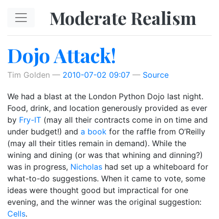
Skip to main content
Moderate Realism
Dojo Attack!
Tim Golden
2010-07-02 09:07
Source
We had a blast at the London Python Dojo last night.
Food, drink, and location generously provided as ever
by
Fry-IT
(may all their contracts come in on time and
under budget!) and
a book
for the raffle from O’Reilly
(may all their titles remain in demand). While the
wining and dining (or was that whining and dinning?)
was in progress,
Nicholas
had set up a whiteboard for
what-to-do suggestions. When it came to vote, some
ideas were thought good but impractical for one
evening, and the winner was the original suggestion:
Cells
.