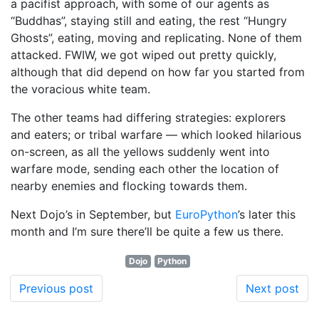
a pacifist approach, with some of our agents as
“Buddhas”, staying still and eating, the rest “Hungry
Ghosts”, eating, moving and replicating. None of them
attacked. FWIW, we got wiped out pretty quickly,
although that did depend on how far you started from
the voracious white team.
The other teams had differing strategies: explorers
and eaters; or tribal warfare — which looked hilarious
on-screen, as all the yellows suddenly went into
warfare mode, sending each other the location of
nearby enemies and flocking towards them.
Next Dojo’s in September, but
EuroPython
’s later this
month and I’m sure there’ll be quite a few us there.
Dojo
Python
Previous post
Next post