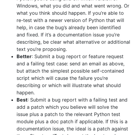
Windows, what you did and what went wrong. Or
what you think should happen. If you’re able to
re-test with a newer version of Python that will
help, in case the bug’s already been identified
and fixed. If it’s a documentation issue you’re
describing, be clear what alternative or additional
text you’re proposing.
Better
: Submit a bug report or feature request
and a failing test case: send an email as above,
but attach the simplest possible self-contained
script which will cause the failure you’re
describing or which will illustrate what should
happen.
Best
: Submit a bug report with a failing test and
add a patch which you believe will solve the
issue plus a patch to the relevant Python test
module plus a doc patch if applicable. If this is a
documentation issue, the ideal is a patch against