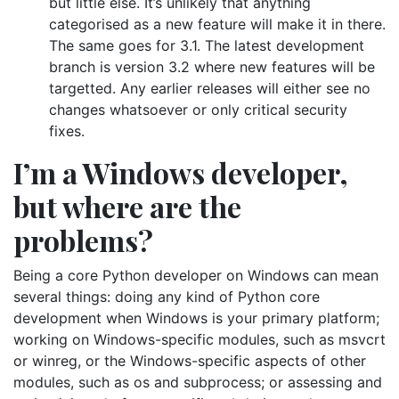
but little else. It’s unlikely that anything
categorised as a new feature will make it in there.
The same goes for 3.1. The latest development
branch is version 3.2 where new features will be
targetted. Any earlier releases will either see no
changes whatsoever or only critical security
fixes.
I’m a Windows developer,
but where are the
problems?
Being a core Python developer on Windows can mean
several things: doing any kind of Python core
development when Windows is your primary platform;
working on Windows-specific modules, such as msvcrt
or winreg, or the Windows-specific aspects of other
modules, such as os and subprocess; or assessing and