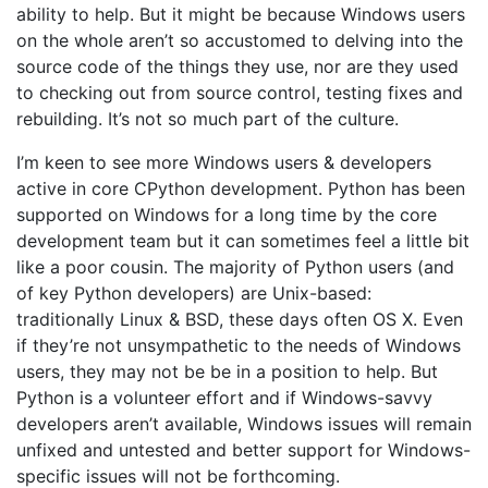
ability to help. But it might be because Windows users
on the whole aren’t so accustomed to delving into the
source code of the things they use, nor are they used
to checking out from source control, testing fixes and
rebuilding. It’s not so much part of the culture.
I’m keen to see more Windows users & developers
active in core CPython development. Python has been
supported on Windows for a long time by the core
development team but it can sometimes feel a little bit
like a poor cousin. The majority of Python users (and
of key Python developers) are Unix-based:
traditionally Linux & BSD, these days often OS X. Even
if they’re not unsympathetic to the needs of Windows
users, they may not be be in a position to help. But
Python is a volunteer effort and if Windows-savvy
developers aren’t available, Windows issues will remain
unfixed and untested and better support for Windows-
specific issues will not be forthcoming.