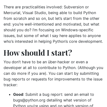
There are practicalities involved: Subversion or
Mercurial, Visual Studio, being able to build Python
from scratch and so on, but let’s start from the other
end: you’re well-intentioned and motivated, but what
should you do? I’m focusing on Windows-specific
issues, but some of what I say here applies to anyone
who’s interested in helping Python’s core development.
How should I start?
You don’t have to be an über-hacker or even a
developer at all to contribute to Python. (Although you
can do more if you are). You can start by submitting
bug reports or requests for improvements to the issue
tracker:
Good
: Submit a bug report: send an email to
bugs@python.org detailing what version of
Python you’re using and on which version of