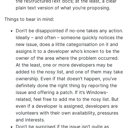
the reStructuredText docs; at the least, a clear
plain text version of what you’re proposing.
Things to bear in mind:
Don’t be disappointed if no-one takes any action.
Ideally – and often – someone quickly notices the
new issue, does a little categorisation on it and
assigns it to a developer who’s known to be the
owner of the area where the problem occurred.
At the least, one or more developers may be
added to the nosy list, and one of them may take
ownership. Even if that doesn’t happen, you’ve
definitely done the right thing by reporting the
issue and offering a patch. If it’s Windows-
related, feel free to add me to the nosy list. But
even if a developer is assigned, developers are
volunteers with their own availability, pressures
and interests.
Don’t be surprised if the issue isn’t quite as