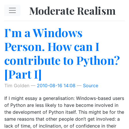
Skip to main content
Moderate Realism
I’m a Windows
Person. How can I
contribute to Python?
[Part I]
Tim Golden
2010-08-16 14:08
Source
If I might essay a generalisation: Windows-based users
of Python are less likely to have become involved in
the development of Python itself. This might be for the
same reasons that other people don’t get involved: a
lack of time, of inclination, or of confidence in their