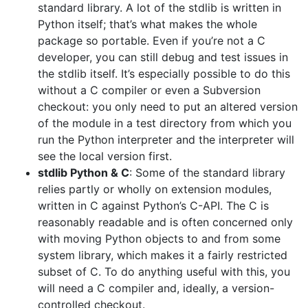
standard library. A lot of the stdlib is written in
Python itself; that’s what makes the whole
package so portable. Even if you’re not a C
developer, you can still debug and test issues in
the stdlib itself. It’s especially possible to do this
without a C compiler or even a Subversion
checkout: you only need to put an altered version
of the module in a test directory from which you
run the Python interpreter and the interpreter will
see the local version first.
stdlib Python & C
: Some of the standard library
relies partly or wholly on extension modules,
written in C against Python’s C-API. The C is
reasonably readable and is often concerned only
with moving Python objects to and from some
system library, which makes it a fairly restricted
subset of C. To do anything useful with this, you
will need a C compiler and, ideally, a version-
controlled checkout.