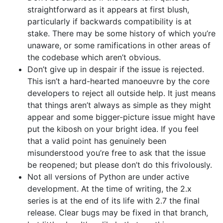
straightforward as it appears at first blush,
particularly if backwards compatibility is at
stake. There may be some history of which you’re
unaware, or some ramifications in other areas of
the codebase which aren’t obvious.
Don’t give up in despair if the issue is rejected.
This isn’t a hard-hearted manoeuvre by the core
developers to reject all outside help. It just means
that things aren’t always as simple as they might
appear and some bigger-picture issue might have
put the kibosh on your bright idea. If you feel
that a valid point has genuinely been
misunderstood you’re free to ask that the issue
be reopened; but please don’t do this frivolously.
Not all versions of Python are under active
development. At the time of writing, the 2.x
series is at the end of its life with 2.7 the final
release. Clear bugs may be fixed in that branch,