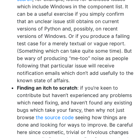
which include Windows in the component list. It
can be a useful exercise if you simply confirm
that an unclear issue still obtains on current
versions of Python and, possibly, on recent
versions of Windows. Or if you produce a failing
test case for a merely textual or vague report.
(Something which can take quite some time). But
be wary of producing “me-too” noise as people
following that particular issue will receive
notification emails which don’t add usefully to the
known state of affairs.
Finding an itch to scratch
: if you’re keen to
contribute but haven’t experienced any problems
which need fixing, and haven’t found any existing
bugs which take your fancy, then why not just
browse
the source code
seeing how things are
done and looking for ways to improve. Be careful
here since cosmetic, trivial or frivolous changes