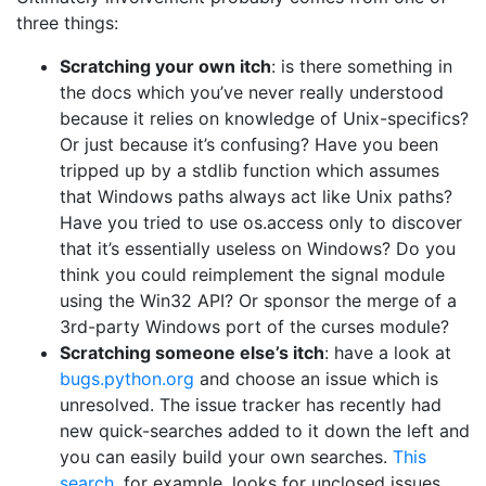
three things:
Scratching your own itch
: is there something in
the docs which you’ve never really understood
because it relies on knowledge of Unix-specifics?
Or just because it’s confusing? Have you been
tripped up by a stdlib function which assumes
that Windows paths always act like Unix paths?
Have you tried to use os.access only to discover
that it’s essentially useless on Windows? Do you
think you could reimplement the signal module
using the Win32 API? Or sponsor the merge of a
3rd-party Windows port of the curses module?
Scratching someone else’s itch
: have a look at
bugs.python.org
and choose an issue which is
unresolved. The issue tracker has recently had
new quick-searches added to it down the left and
you can easily build your own searches.
This
search
, for example, looks for unclosed issues