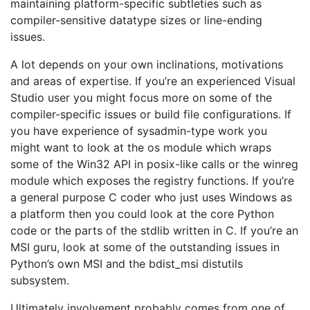
maintaining platform-specific subtleties such as
compiler-sensitive datatype sizes or line-ending
issues.
A lot depends on your own inclinations, motivations
and areas of expertise. If you’re an experienced Visual
Studio user you might focus more on some of the
compiler-specific issues or build file configurations. If
you have experience of sysadmin-type work you
might want to look at the os module which wraps
some of the Win32 API in posix-like calls or the winreg
module which exposes the registry functions. If you’re
a general purpose C coder who just uses Windows as
a platform then you could look at the core Python
code or the parts of the stdlib written in C. If you’re an
MSI guru, look at some of the outstanding issues in
Python’s own MSI and the bdist_msi distutils
subsystem.
Ultimately involvement probably comes from one of