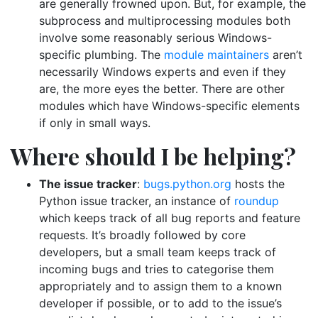
are generally frowned upon. But, for example, the
subprocess and multiprocessing modules both
involve some reasonably serious Windows-
specific plumbing. The
module maintainers
aren’t
necessarily Windows experts and even if they
are, the more eyes the better. There are other
modules which have Windows-specific elements
if only in small ways.
Where should I be helping?
The issue tracker
:
bugs.python.org
hosts the
Python issue tracker, an instance of
roundup
which keeps track of all bug reports and feature
requests. It’s broadly followed by core
developers, but a small team keeps track of
incoming bugs and tries to categorise them
appropriately and to assign them to a known
developer if possible, or to add to the issue’s