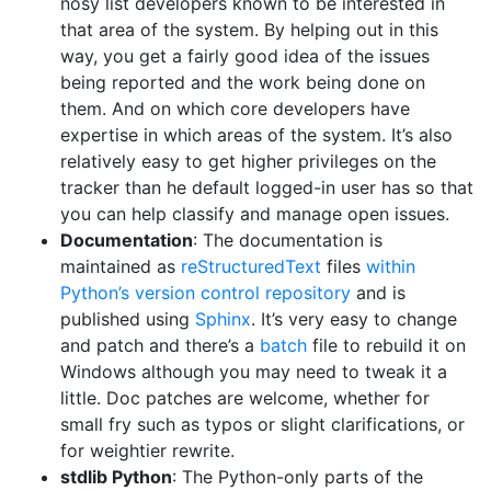
nosy list developers known to be interested in
that area of the system. By helping out in this
way, you get a fairly good idea of the issues
being reported and the work being done on
them. And on which core developers have
expertise in which areas of the system. It’s also
relatively easy to get higher privileges on the
tracker than he default logged-in user has so that
you can help classify and manage open issues.
Documentation
: The documentation is
maintained as
reStructuredText
files
within
Python’s version control repository
and is
published using
Sphinx
. It’s very easy to change
and patch and there’s a
batch
file to rebuild it on
Windows although you may need to tweak it a
little. Doc patches are welcome, whether for
small fry such as typos or slight clarifications, or
for weightier rewrite.
stdlib Python
: The Python-only parts of the