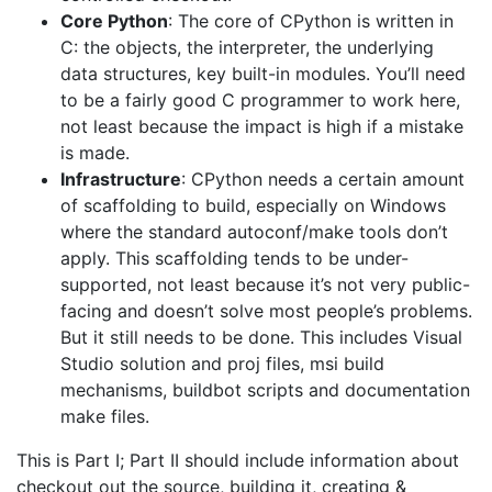
Core Python
: The core of CPython is written in
C: the objects, the interpreter, the underlying
data structures, key built-in modules. You’ll need
to be a fairly good C programmer to work here,
not least because the impact is high if a mistake
is made.
Infrastructure
: CPython needs a certain amount
of scaffolding to build, especially on Windows
where the standard autoconf/make tools don’t
apply. This scaffolding tends to be under-
supported, not least because it’s not very public-
facing and doesn’t solve most people’s problems.
But it still needs to be done. This includes Visual
Studio solution and proj files, msi build
mechanisms, buildbot scripts and documentation
make files.
This is Part I; Part II should include information about
checkout out the source, building it, creating &