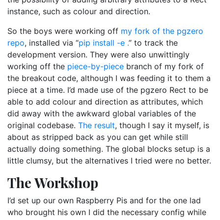
instance, such as colour and direction.
So the boys were working off
my fork of the pgzero
repo
, installed via “
pip install -e .
” to track the
development version. They were also unwittingly
working off the
piece-by-piece
branch of my fork of
the breakout code, although I was feeding it to them a
piece at a time. I’d made use of the pgzero Rect to be
able to add colour and direction as attributes, which
did away with the awkward global variables of the
original codebase.
The result
, though I say it myself, is
about as stripped back as you can get while still
actually doing something. The global blocks setup is a
little clumsy, but the alternatives I tried were no better.
The Workshop
I’d set up our own Raspberry Pis and for the one lad
who brought his own I did the necessary config while