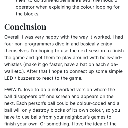
operator when explaining the colour looping for
the blocks.
Conclusion
Overall, I was very happy with the way it worked. I had
four non-programmers dive in and basically enjoy
themselves. I’m hoping to use the next session to finish
the game and get them to play around with bells-and-
whistles (make it go faster, have a bat on each side-
wall etc.). After that I hope to connect up some simple
LED / buzzers to react to the game.
FWIW I’d love to do a networked version where the
ball disappears off one screen and appears on the
next. Each person’s ball could be colour-coded and a
ball will only destroy blocks of its own colour, so you
have to use balls from your neighbour’s games to
finish your own. Or something. I love the idea of the