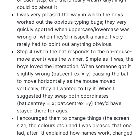
could do about it
I was very pleased the way in which the boys
worked out the obvious typing bugs; they very
quickly spotted when uppercase/lowercase was
wrong or when they’d misspelt a name. I very
rarely had to point out anything obvious.
Step 4 (when the bat responds to the on-mouse-
move event) was the winner. Simple as it was, the
boys loved the interaction. When someone got it
slightly wrong (bat.centrex = y) causing the bat
to move horizontally as the mouse moved
vertically, they all wanted to try it. When I
suggested they swap both coordinates
(bat.centrey = x; bat.centrex =y) they’d have
stayed there for ages.
I encouraged them to change things (the screen
size, the colours etc.) and I was pleased that one
lad, after I’d explained how names work, changed