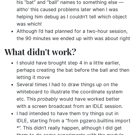
his “bat” and “ball” names to something else —
altho’ this caused problems later when I was
helping him debug as I couldn’t tell which object
was which!
Although I’d had planned for a two-hour session,
the 90 minutes we ended up with was about right
What didn’t work?
I should have brought step 4 in a little earlier,
perhaps creating the bat before the ball and then
letting it move
Several times I had to draw things up on the
whiteboard to illustrate the coordinate system
etc. This
probably
would have worked better
with a screen broadcast from an IDLE session.
I had intended to have them try things out in
IDLE, starting from a “from pgzero.builtins import
*”. This didn’t really happen, although I did get
them to do some experiments with the modulo