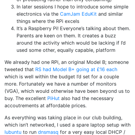
In later sessions I hope to introduce some simple
electronics via the
CamJam EduKit
and similar
things where the RPi excels
It’s a Raspberry Pi! Everyone’s talking about them.
Parents are keen on them. It creates a buzz
around the activity which would be lacking if I’d
used some other, equally capable, platform
We already had one RPi, an original Model B; someone
tweeted that
RS had Model B+ going at £16 each
which is well within the budget I’d set for a couple
more. Fortunately we have a number of monitors
(VGA), which would otherwise have been beyond us to
buy. The excellent
PiHut
also had the necessary
accoutrements at affordable prices.
As everything was taking place in our club building,
which isn’t networked, I used a spare laptop setup with
lubuntu
to run
dnsmasq
for a very easy local DHCP /