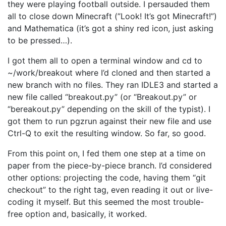
they were playing football outside. I persauded them
all to close down Minecraft (”Look! It’s got Minecraft!”)
and Mathematica (it’s got a shiny red icon, just asking
to be pressed…).
I got them all to open a terminal window and cd to
~/work/breakout where I’d cloned and then started a
new branch with no files. They ran IDLE3 and started a
new file called “breakout.py” (or “Breakout.py” or
“bereakout.py” depending on the skill of the typist). I
got them to run pgzrun against their new file and use
Ctrl-Q to exit the resulting window. So far, so good.
From this point on, I fed them one step at a time on
paper from the piece-by-piece branch. I’d considered
other options: projecting the code, having them “git
checkout” to the right tag, even reading it out or live-
coding it myself. But this seemed the most trouble-
free option and, basically, it worked.