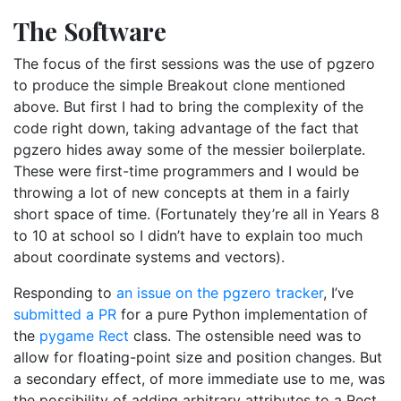
The Software
The focus of the first sessions was the use of pgzero
to produce the simple Breakout clone mentioned
above. But first I had to bring the complexity of the
code right down, taking advantage of the fact that
pgzero hides away some of the messier boilerplate.
These were first-time programmers and I would be
throwing a lot of new concepts at them in a fairly
short space of time. (Fortunately they’re all in Years 8
to 10 at school so I didn’t have to explain too much
about coordinate systems and vectors).
Responding to
an issue on the pgzero tracker
, I’ve
submitted a PR
for a pure Python implementation of
the
pygame Rect
class. The ostensible need was to
allow for floating-point size and position changes. But
a secondary effect, of more immediate use to me, was
the possibility of adding arbitrary attributes to a Rect