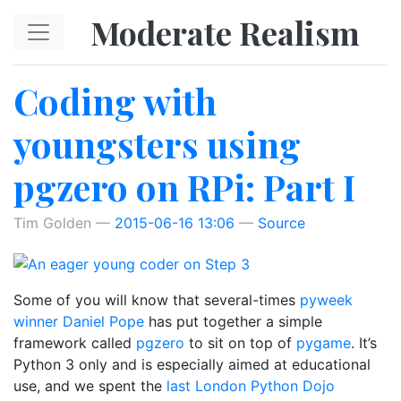
Skip to main content
Moderate Realism
Coding with
youngsters using
pgzero on RPi: Part I
Tim Golden
2015-06-16 13:06
Source
Some of you will know that several-times
pyweek
winner
Daniel Pope
has put together a simple
framework called
pgzero
to sit on top of
pygame
. It’s
Python 3 only and is especially aimed at educational
use, and we spent the
last London Python Dojo