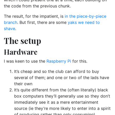
the code from the previous chunk.
The result, for the impatient, is
in the piece-by-piece
branch
. But first, there are some
yaks we need to
shave
.
The setup
Hardware
I was keen to use the
Raspberry Pi
for this.
It’s cheap and so the club can afford to buy
several of them; and one or two of the lads have
their own
It’s quite different from the (often literally) black
box computers they’ll generally use so they don’t
immediately see it as a mere entertainment
source (ie they’re more likely to enter into a spirit
of producing rather than only consuming)