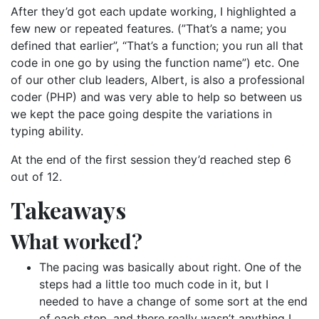
After they’d got each update working, I highlighted a
few new or repeated features. (”That’s a name; you
defined that earlier”, “That’s a function; you run all that
code in one go by using the function name”) etc. One
of our other club leaders, Albert, is also a professional
coder (PHP) and was very able to help so between us
we kept the pace going despite the variations in
typing ability.
At the end of the first session they’d reached step 6
out of 12.
Takeaways
What worked?
The pacing was basically about right. One of the
steps had a little too much code in it, but I
needed to have a change of some sort at the end
of each step, and there really wasn’t anything I