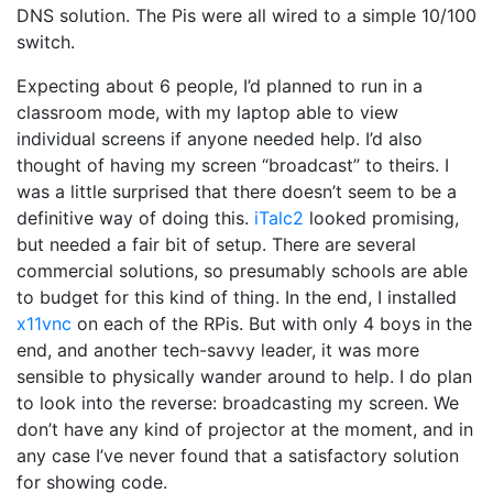
DNS solution. The Pis were all wired to a simple 10/100
switch.
Expecting about 6 people, I’d planned to run in a
classroom mode, with my laptop able to view
individual screens if anyone needed help. I’d also
thought of having my screen “broadcast” to theirs. I
was a little surprised that there doesn’t seem to be a
definitive way of doing this.
iTalc2
looked promising,
but needed a fair bit of setup. There are several
commercial solutions, so presumably schools are able
to budget for this kind of thing. In the end, I installed
x11vnc
on each of the RPis. But with only 4 boys in the
end, and another tech-savvy leader, it was more
sensible to physically wander around to help. I do plan
to look into the reverse: broadcasting my screen. We
don’t have any kind of projector at the moment, and in
any case I’ve never found that a satisfactory solution
for showing code.