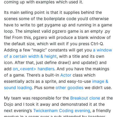
coming up with examples which used it.
Its main selling point is that it supplies behind the
scenes some of the boilerplate code you’d otherwise
have to write to get pygame up and running in a game
loop. The simplest valid pgzero game is an empty .py
file! From this, pgzero will produce a blank window of
the default size, which will exit if you press Ctrl-Q.
Adding a few “magic” constants will get you
a window
of a certain width & height
, with a title and its own
icon. After that, just define draw() and update() and
add
on_<event> handlers
. And you have the makings
of a game. There’s a built-in
Actor
class which
essentially acts as a sprite, and easy-to-use
image &
sound loading
. Plus some
other goodies
we didn’t use.
My team was responsible for the
Breakout clone
at the
Dojo and I took it away and demonstrated it at the
next evening’s
Twickenham Coding evening
, a friendly
meetup in a room over a pub attended by teachers,