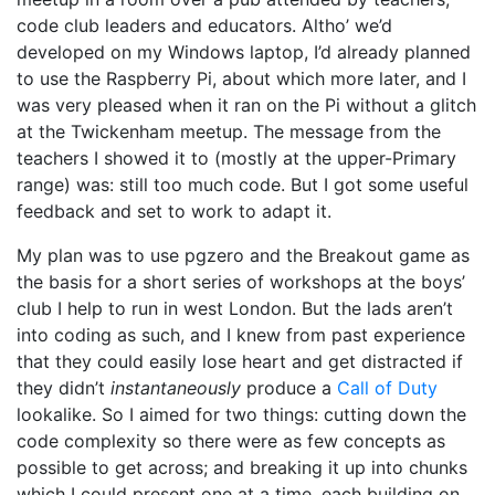
code club leaders and educators. Altho’ we’d
developed on my Windows laptop, I’d already planned
to use the Raspberry Pi, about which more later, and I
was very pleased when it ran on the Pi without a glitch
at the Twickenham meetup. The message from the
teachers I showed it to (mostly at the upper-Primary
range) was: still too much code. But I got some useful
feedback and set to work to adapt it.
My plan was to use pgzero and the Breakout game as
the basis for a short series of workshops at the boys’
club I help to run in west London. But the lads aren’t
into coding as such, and I knew from past experience
that they could easily lose heart and get distracted if
they didn’t
instantaneously
produce a
Call of Duty
lookalike. So I aimed for two things: cutting down the
code complexity so there were as few concepts as
possible to get across; and breaking it up into chunks
which I could present one at a time, each building on