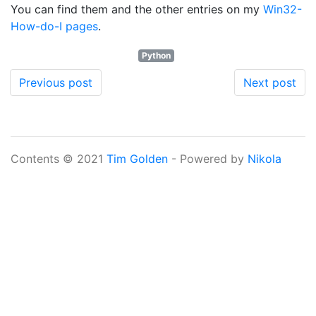
You can find them and the other entries on my
Win32-
How-do-I pages
.
Python
Previous post
Next post
Contents © 2021
Tim Golden
- Powered by
Nikola