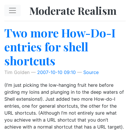
Skip to main content
Moderate Realism
Two more How-Do-I
entries for shell
shortcuts
Tim Golden
2007-10-10 09:10
Source
(I’m just picking the low-hanging fruit here before
girding my loins and plunging in to the deep waters of
Shell extensions!). Just added two more How-do-I
entries, one for general shortcuts, the other for the
URL shortcuts. (Although I’m not entirely sure what
you achieve with a URL shortcut that you don’t
achieve with a normal shortcut that has a URL target).