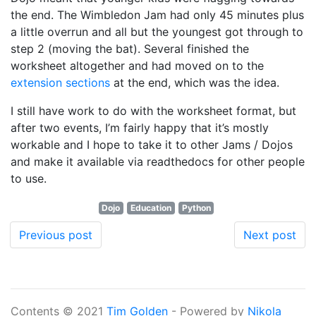
the end. The Wimbledon Jam had only 45 minutes plus
a little overrun and all but the youngest got through to
step 2 (moving the bat). Several finished the
worksheet altogether and had moved on to the
extension sections
at the end, which was the idea.
I still have work to do with the worksheet format, but
after two events, I’m fairly happy that it’s mostly
workable and I hope to take it to other Jams / Dojos
and make it available via readthedocs for other people
to use.
Dojo
Education
Python
Previous post
Next post
Contents © 2021
Tim Golden
- Powered by
Nikola