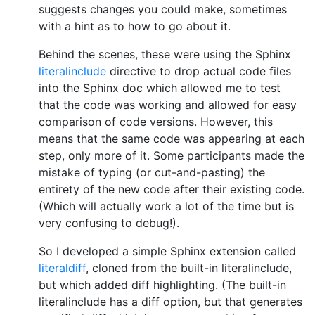
suggests changes you could make, sometimes
with a hint as to how to go about it.
Behind the scenes, these were using the Sphinx
literalinclude
directive to drop actual code files
into the Sphinx doc which allowed me to test
that the code was working and allowed for easy
comparison of code versions. However, this
means that the same code was appearing at each
step, only more of it. Some participants made the
mistake of typing (or cut-and-pasting) the
entirety of the new code after their existing code.
(Which will actually work a lot of the time but is
very confusing to debug!).
So I developed a simple Sphinx extension called
literaldiff
, cloned from the built-in literalinclude,
but which added diff highlighting. (The built-in
literalinclude has a diff option, but that generates