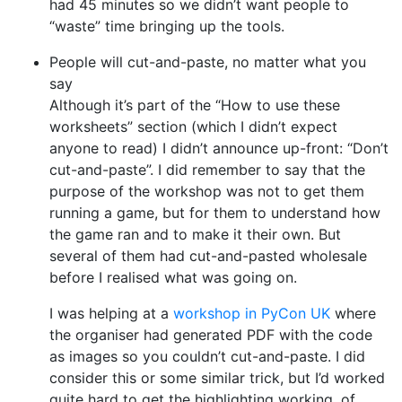
had 45 minutes so we didn’t want people to
“waste” time bringing up the tools.
People will cut-and-paste, no matter what you
say
Although it’s part of the “How to use these
worksheets” section (which I didn’t expect
anyone to read) I didn’t announce up-front: “Don’t
cut-and-paste”. I did remember to say that the
purpose of the workshop was not to get them
running a game, but for them to understand how
the game ran and to make it their own. But
several of them had cut-and-pasted wholesale
before I realised what was going on.
I was helping at a
workshop in PyCon UK
where
the organiser had generated PDF with the code
as images so you couldn’t cut-and-paste. I did
consider this or some similar trick, but I’d worked
quite hard to get the highlighting working, of