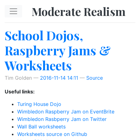
Skip to main content
Moderate Realism
School Dojos,
Raspberry Jams &
Worksheets
Tim Golden
2016-11-14 14:11
Source
Useful links:
Turing House Dojo
Wimbledon Raspberry Jam on EventBrite
Wimbledon Rasbperry Jam on Twitter
Wall Ball worksheets
Worksheets source on Github