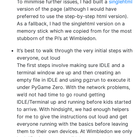
To minimise further issues, I had built a
singlehtml
version of the page (although I would have
preferred to use the step-by-step html version).
As a fallback, I had the singlehtml version on a
memory stick which we copied from for the most
stubborn of the Pi’s at Wimbledon.
It’s best to walk through the very initial steps with
everyone, out loud
The first steps involve making sure IDLE and a
terminal window are up and then creating an
empty file in IDLE and using pgzrun to execute it
under PyGame Zero. With the network problems,
we’d not had time to go round getting
IDLE/Terminal up and running before kids started
to arrive. With hindsight, we had enough helpers
for me to give the instructions out loud and get
everyone running with the basics before leaving
them to their own devices. At Wimbledon we only