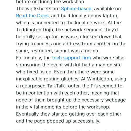
before or during the workshop
The worksheets are
Sphinx-based
, available on
Read the Docs
, and built locally on my laptop,
which is connected to the local network. At the
Teddington Dojo, the network segment they’d
helpfully set up for us was so locked down that
trying to access one address from another on the
same, restricted, subnet was a no-no.
Fortunately, the
tech support firm
who were also
sponsoring the event with kit had a man on site
who fixed us up. Even then there were some
inexplicable routing glitches. At Wimbledon, using
a repurposed TalkTalk router, the Pi’s seemed to
be in contention with each other, meaning that
none of them brought up the necessary webpage
in the vital moments before the workshop.
Eventually they started getting over each other
and the page popped up successfully.