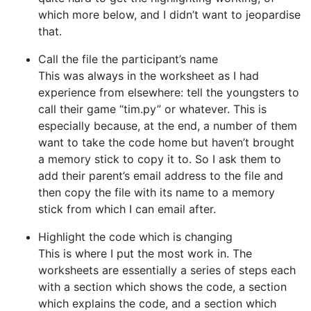
which more below, and I didn’t want to jeopardise
that.
Call the file the participant’s name
This was always in the worksheet as I had
experience from elsewhere: tell the youngsters to
call their game “tim.py” or whatever. This is
especially because, at the end, a number of them
want to take the code home but haven’t brought
a memory stick to copy it to. So I ask them to
add their parent’s email address to the file and
then copy the file with its name to a memory
stick from which I can email after.
Highlight the code which is changing
This is where I put the most work in. The
worksheets are essentially a series of steps each
with a section which shows the code, a section
which explains the code, and a section which