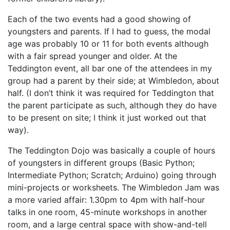
Each of the two events had a good showing of
youngsters and parents. If I had to guess, the modal
age was probably 10 or 11 for both events although
with a fair spread younger and older. At the
Teddington event, all bar one of the attendees in my
group had a parent by their side; at Wimbledon, about
half. (I don’t think it was required for Teddington that
the parent participate as such, although they do have
to be present on site; I think it just worked out that
way).
The Teddington Dojo was basically a couple of hours
of youngsters in different groups (Basic Python;
Intermediate Python; Scratch; Arduino) going through
mini-projects or worksheets. The Wimbledon Jam was
a more varied affair: 1.30pm to 4pm with half-hour
talks in one room, 45-minute workshops in another
room, and a large central space with show-and-tell