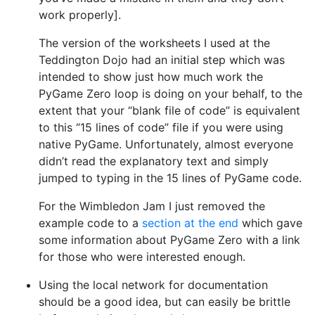
work properly].
The version of the worksheets I used at the
Teddington Dojo had an initial step which was
intended to show just how much work the
PyGame Zero loop is doing on your behalf, to the
extent that your “blank file of code” is equivalent
to this “15 lines of code” file if you were using
native PyGame. Unfortunately, almost everyone
didn’t read the explanatory text and simply
jumped to typing in the 15 lines of PyGame code.
For the Wimbledon Jam I just removed the
example code to a
section at the end
which gave
some information about PyGame Zero with a link
for those who were interested enough.
Using the local network for documentation
should be a good idea, but can easily be brittle