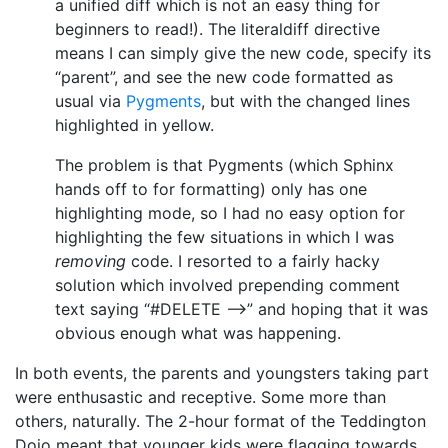
a unified diff which is not an easy thing for
beginners to read!). The literaldiff directive
means I can simply give the new code, specify its
“parent”, and see the new code formatted as
usual via
Pygments
, but with the changed lines
highlighted in yellow.
The problem is that Pygments (which Sphinx
hands off to for formatting) only has one
highlighting mode, so I had no easy option for
highlighting the few situations in which I was
removing
code. I resorted to a fairly hacky
solution which involved prepending comment
text saying “#DELETE –>” and hoping that it was
obvious enough what was happening.
In both events, the parents and youngsters taking part
were enthusastic and receptive. Some more than
others, naturally. The 2-hour format of the Teddington
Dojo meant that younger kids were flagging towards