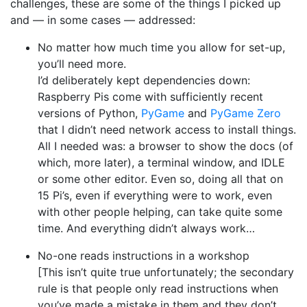
challenges, these are some of the things I picked up
and — in some cases — addressed:
No matter how much time you allow for set-up,
you’ll need more.
I’d deliberately kept dependencies down:
Raspberry Pis come with sufficiently recent
versions of Python,
PyGame
and
PyGame Zero
that I didn’t need network access to install things.
All I needed was: a browser to show the docs (of
which, more later), a terminal window, and IDLE
or some other editor. Even so, doing all that on
15 Pi’s, even if everything were to work, even
with other people helping, can take quite some
time. And everything didn’t always work…
No-one reads instructions in a workshop
[This isn’t quite true unfortunately; the secondary
rule is that people only read instructions when
you’ve made a mistake in them and they don’t