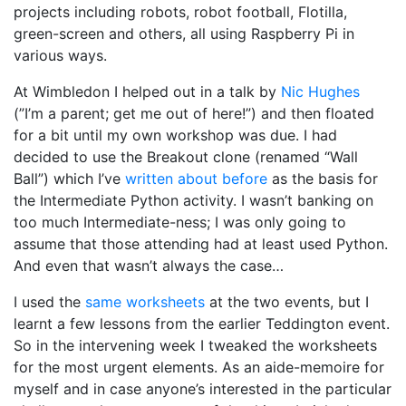
projects including robots, robot football, Flotilla,
green-screen and others, all using Raspberry Pi in
various ways.
At Wimbledon I helped out in a talk by
Nic Hughes
(”I’m a parent; get me out of here!”) and then floated
for a bit until my own workshop was due. I had
decided to use the Breakout clone (renamed “Wall
Ball”) which I’ve
written about before
as the basis for
the Intermediate Python activity. I wasn’t banking on
too much Intermediate-ness; I was only going to
assume that those attending had at least used Python.
And even that wasn’t always the case…
I used the
same worksheets
at the two events, but I
learnt a few lessons from the earlier Teddington event.
So in the intervening week I tweaked the worksheets
for the most urgent elements. As an aide-memoire for
myself and in case anyone’s interested in the particular