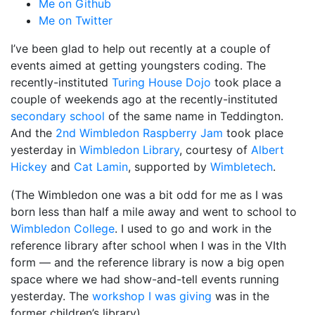
Me on Github
Me on Twitter
I’ve been glad to help out recently at a couple of
events aimed at getting youngsters coding. The
recently-instituted
Turing House Dojo
took place a
couple of weekends ago at the recently-instituted
secondary school
of the same name in Teddington.
And the
2nd Wimbledon Raspberry Jam
took place
yesterday in
Wimbledon Library
, courtesy of
Albert
Hickey
and
Cat Lamin
, supported by
Wimbletech
.
(The Wimbledon one was a bit odd for me as I was
born less than half a mile away and went to school to
Wimbledon College
. I used to go and work in the
reference library after school when I was in the VIth
form — and the reference library is now a big open
space where we had show-and-tell events running
yesterday. The
workshop I was giving
was in the
former children’s library).