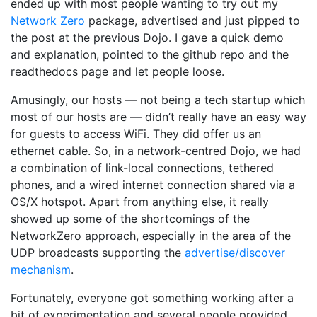
ended up with most people wanting to try out my
Network Zero
package, advertised and just pipped to
the post at the previous Dojo. I gave a quick demo
and explanation, pointed to the github repo and the
readthedocs page and let people loose.
Amusingly, our hosts — not being a tech startup which
most of our hosts are — didn’t really have an easy way
for guests to access WiFi. They did offer us an
ethernet cable. So, in a network-centred Dojo, we had
a combination of link-local connections, tethered
phones, and a wired internet connection shared via a
OS/X hotspot. Apart from anything else, it really
showed up some of the shortcomings of the
NetworkZero approach, especially in the area of the
UDP broadcasts supporting the
advertise/discover
mechanism
.
Fortunately, everyone got something working after a
bit of experimentation and several people provided