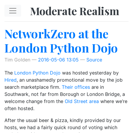
Skip to main content
Moderate Realism
NetworkZero at the
London Python Dojo
Tim Golden
2016-05-06 13:05
Source
The
London Python Dojo
was hosted yesterday by
Hired
, an unashamedly promotional move by the job
search marketplace firm.
Their offices
are in
Southwark, not far from Borough or London Bridge, a
welcome change from the
Old Street area
where we’re
often hosted.
After the usual beer & pizza, kindly provided by our
hosts, we had a fairly quick round of voting which