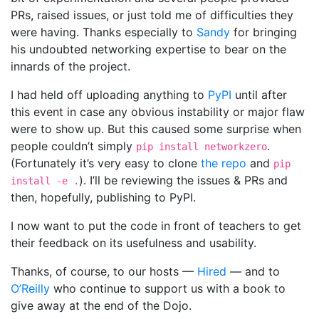
PRs, raised issues, or just told me of difficulties they
were having. Thanks especially to
Sandy
for bringing
his undoubted networking expertise to bear on the
innards of the project.
I had held off uploading anything to
PyPI
until after
this event in case any obvious instability or major flaw
were to show up. But this caused some surprise when
people couldn’t simply
.
pip install networkzero
(Fortunately it’s very easy to clone
the repo
and
pip
). I’ll be reviewing the issues & PRs and
install -e .
then, hopefully, publishing to PyPI.
I now want to put the code in front of teachers to get
their feedback on its usefulness and usability.
Thanks, of course, to our hosts —
Hired
— and to
O’Reilly
who continue to support us with a book to
give away at the end of the Dojo.