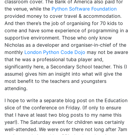
classroom cover. The Bank of America also paid for
the venue, while the
Python Software Foundation
provided money to cover travel & accommodation.
And then there’s the job of organising for 70 kids to
come and have some experience of programming in a
supportive environment. Those who only know
Nicholas as a developer and organiser-in-chief of the
monthly
London Python Code Dojo
may not be aware
that he was a professional tuba player and,
significantly here, a Secondary School teacher. This (I
assume) gives him an insight into what will give the
most benefit to the teachers and youngsters
attending.
I hope to write a separate blog post on the Education
slice of the conference on Friday. (If only to ensure
that I have at least two blog posts to my name this
year!). The Saturday event for children was certainly
well-attended. We were over there not long after 7am