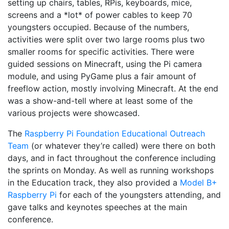
setting up chairs, tables, RPis, keyboards, mice,
screens and a *lot* of power cables to keep 70
youngsters occupied. Because of the numbers,
activities were split over two large rooms plus two
smaller rooms for specific activities. There were
guided sessions on Minecraft, using the Pi camera
module, and using PyGame plus a fair amount of
freeflow action, mostly involving Minecraft. At the end
was a show-and-tell where at least some of the
various projects were showcased.
The
Raspberry Pi Foundation Educational Outreach
Team
(or whatever they’re called) were there on both
days, and in fact throughout the conference including
the sprints on Monday. As well as running workshops
in the Education track, they also provided a
Model B+
Raspberry Pi
for each of the youngsters attending, and
gave talks and keynotes speeches at the main
conference.