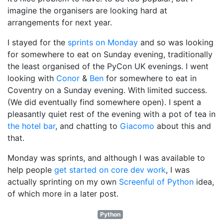
imagine the organisers are looking hard at
arrangements for next year.
I stayed for the
sprints on Monday
and so was looking
for somewhere to eat on Sunday evening, traditionally
the least organised of the PyCon UK evenings. I went
looking with
Conor
&
Ben
for somewhere to eat in
Coventry on a Sunday evening. With limited success.
(We did eventually find somewhere open). I spent a
pleasantly quiet rest of the evening with a pot of tea in
the hotel bar
, and chatting to
Giacomo
about this and
that.
Monday was sprints, and although I was available to
help people
get started on core dev work
, I was
actually sprinting on my own
Screenful of Python
idea,
of which more in a later post.
Python