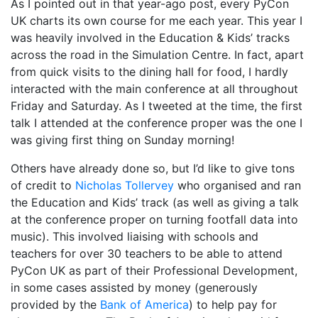
As I pointed out in that year-ago post, every PyCon
UK charts its own course for me each year. This year I
was heavily involved in the Education & Kids’ tracks
across the road in the Simulation Centre. In fact, apart
from quick visits to the dining hall for food, I hardly
interacted with the main conference at all throughout
Friday and Saturday. As I tweeted at the time, the first
talk I attended at the conference proper was the one I
was giving first thing on Sunday morning!
Others have already done so, but I’d like to give tons
of credit to
Nicholas Tollervey
who organised and ran
the Education and Kids’ track (as well as giving a talk
at the conference proper on turning footfall data into
music). This involved liaising with schools and
teachers for over 30 teachers to be able to attend
PyCon UK as part of their Professional Development,
in some cases assisted by money (generously
provided by the
Bank of America
) to help pay for