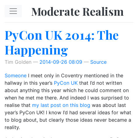
Skip to main content
Moderate Realism
PyCon UK 2014: The
Happening
Tim Golden
2014-09-26 08:09
Source
Someone
I meet only in Coventry mentioned in the
hallway in this year’s
PyCon UK
that I’d not written
about anything this year which he could comment on
when he met me there. And indeed I was surprised to
realise that
my last post on this blog
was about last
year’s PyCon UK! I know I’d had several ideas for what
to blog about, but clearly those ideas never became a
reality.