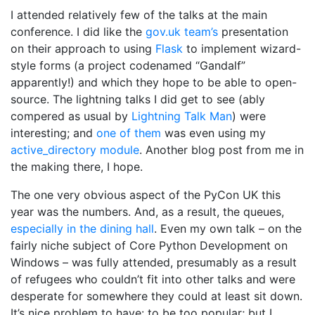
I attended relatively few of the talks at the main
conference. I did like the
gov.uk team’s
presentation
on their approach to using
Flask
to implement wizard-
style forms (a project codenamed “Gandalf”
apparently!) and which they hope to be able to open-
source. The lightning talks I did get to see (ably
compered as usual by
Lightning Talk Man
) were
interesting; and
one of them
was even using my
active_directory module
. Another blog post from me in
the making there, I hope.
The one very obvious aspect of the PyCon UK this
year was the numbers. And, as a result, the queues,
especially in the dining hall
. Even my own talk – on the
fairly niche subject of Core Python Development on
Windows – was fully attended, presumably as a result
of refugees who couldn’t fit into other talks and were
desperate for somewhere they could at least sit down.
It’s nice problem to have: to be too popular; but I