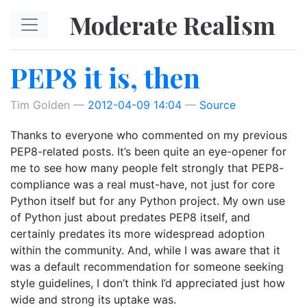
Skip to main content
Moderate Realism
PEP8 it is, then
Tim Golden
2012-04-09 14:04
Source
Thanks to everyone who commented on my previous
PEP8-related posts. It’s been quite an eye-opener for
me to see how many people felt strongly that PEP8-
compliance was a real must-have, not just for core
Python itself but for any Python project. My own use
of Python just about predates PEP8 itself, and
certainly predates its more widespread adoption
within the community. And, while I was aware that it
was a default recommendation for someone seeking
style guidelines, I don’t think I’d appreciated just how
wide and strong its uptake was.