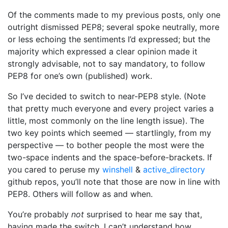
Of the comments made to my previous posts, only one
outright dismissed PEP8; several spoke neutrally, more
or less echoing the sentiments I’d expressed; but the
majority which expressed a clear opinion made it
strongly advisable, not to say mandatory, to follow
PEP8 for one’s own (published) work.
So I’ve decided to switch to near-PEP8 style. (Note
that pretty much everyone and every project varies a
little, most commonly on the line length issue). The
two key points which seemed — startlingly, from my
perspective — to bother people the most were the
two-space indents and the space-before-brackets. If
you cared to peruse my
winshell
&
active_directory
github repos, you’ll note that those are now in line with
PEP8. Others will follow as and when.
You’re probably
not
surprised to hear me say that,
having made the switch, I can’t understand how