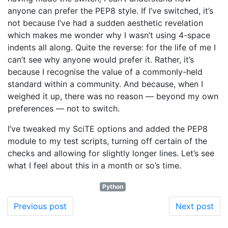
anyone can prefer the PEP8 style. If I’ve switched, it’s
not because I’ve had a sudden aesthetic revelation
which makes me wonder why I wasn’t using 4-space
indents all along. Quite the reverse: for the life of me I
can’t see why anyone would prefer it. Rather, it’s
because I recognise the value of a commonly-held
standard within a community. And because, when I
weighed it up, there was no reason — beyond my own
preferences — not to switch.
I’ve tweaked my SciTE options and added the PEP8
module to my test scripts, turning off certain of the
checks and allowing for slightly longer lines. Let’s see
what I feel about this in a month or so’s time.
Python
Previous post
Next post