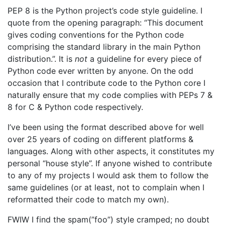
PEP 8 is the Python project’s code style guideline. I
quote from the opening paragraph: “This document
gives coding conventions for the Python code
comprising the standard library in the main Python
distribution.”. It is
not
a guideline for every piece of
Python code ever written by anyone. On the odd
occasion that I contribute code to the Python core I
naturally ensure that my code complies with PEPs 7 &
8 for C & Python code respectively.
I’ve been using the format described above for well
over 25 years of coding on different platforms &
languages. Along with other aspects, it constitutes my
personal “house style”. If anyone wished to contribute
to any of my projects I would ask them to follow the
same guidelines (or at least, not to complain when I
reformatted their code to match my own).
FWIW I find the spam(”foo”) style cramped; no doubt