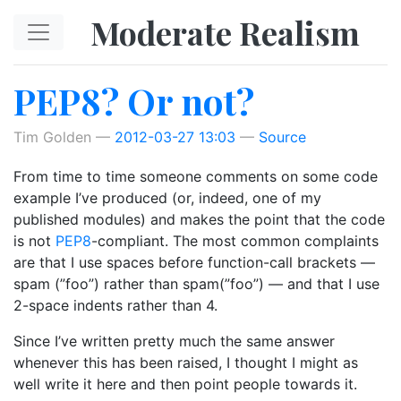
Skip to main content
Moderate Realism
PEP8? Or not?
Tim Golden
2012-03-27 13:03
Source
From time to time someone comments on some code
example I’ve produced (or, indeed, one of my
published modules) and makes the point that the code
is not
PEP8
-compliant. The most common complaints
are that I use spaces before function-call brackets —
spam (”foo”) rather than spam(”foo”) — and that I use
2-space indents rather than 4.
Since I’ve written pretty much the same answer
whenever this has been raised, I thought I might as
well write it here and then point people towards it.