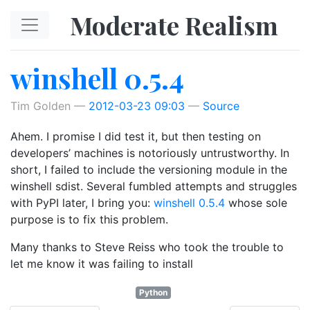
Skip to main content
Moderate Realism
winshell 0.5.4
Tim Golden
2012-03-23 09:03
Source
Ahem. I promise I did test it, but then testing on
developers’ machines is notoriously untrustworthy. In
short, I failed to include the versioning module in the
winshell sdist. Several fumbled attempts and struggles
with PyPI later, I bring you:
winshell 0.5.4
whose sole
purpose is to fix this problem.
Many thanks to Steve Reiss who took the trouble to
let me know it was failing to install
Python