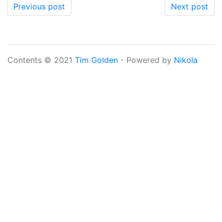
Previous post
Next post
Contents © 2021
Tim Golden
- Powered by
Nikola