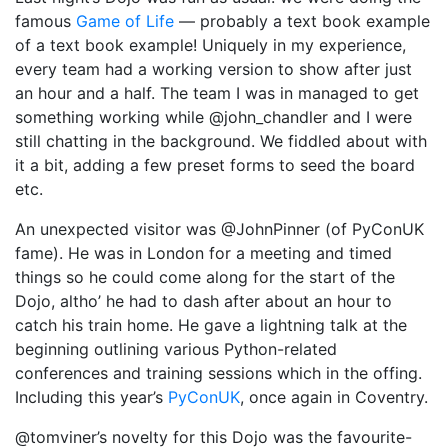
famous
Game of Life
— probably a text book example
of a text book example! Uniquely in my experience,
every team had a working version to show after just
an hour and a half. The team I was in managed to get
something working while @john_chandler and I were
still chatting in the background. We fiddled about with
it a bit, adding a few preset forms to seed the board
etc.
An unexpected visitor was @JohnPinner (of PyConUK
fame). He was in London for a meeting and timed
things so he could come along for the start of the
Dojo, altho’ he had to dash after about an hour to
catch his train home. He gave a lightning talk at the
beginning outlining various Python-related
conferences and training sessions which in the offing.
Including this year’s
PyConUK
, once again in Coventry.
@tomviner’s novelty for this Dojo was the favourite-