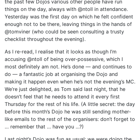
the past few Dojos various other people have run
things on the day, always with @ntoll in attendance.
Yesterday was the first day on which he felt confident
enough not to be there, leaving things in the hands of
@tomviner (who could be seen consulting a trusty
checklist throughout the evening).
As I re-read, I realise that it looks as though I’m
accusing @ntoll of being over-possessive, which I
most definitely am not. He’s done — and continues to
do — a fantastic job at organising the Dojo and
making it happen even when he’s not the evening’s MC.
We’re just delighted, as Tom said last night, that he
doesn’t feel that he needs to attend it every first
Thursday for the rest of his life. (A little secret: the day
before this month’s Dojo he was still sending mother-
like emails to the rest of the organisers: don’t forget to
… remember that … have you …?)
Last night’s Dojo was fun as usual: we were doing the