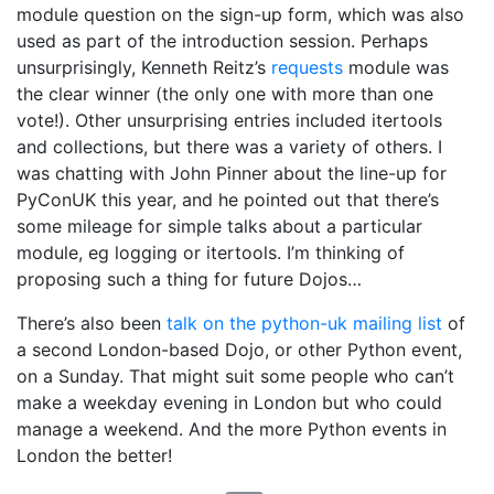
module question on the sign-up form, which was also
used as part of the introduction session. Perhaps
unsurprisingly, Kenneth Reitz’s
requests
module was
the clear winner (the only one with more than one
vote!). Other unsurprising entries included itertools
and collections, but there was a variety of others. I
was chatting with John Pinner about the line-up for
PyConUK this year, and he pointed out that there’s
some mileage for simple talks about a particular
module, eg logging or itertools. I’m thinking of
proposing such a thing for future Dojos…
There’s also been
talk on the python-uk mailing list
of
a second London-based Dojo, or other Python event,
on a Sunday. That might suit some people who can’t
make a weekday evening in London but who could
manage a weekend. And the more Python events in
London the better!