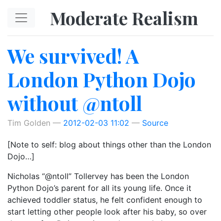
Skip to main content
Moderate Realism
We survived! A
London Python Dojo
without @ntoll
Tim Golden
2012-02-03 11:02
Source
[Note to self: blog about things other than the London
Dojo…]
Nicholas “@ntoll” Tollervey has been the London
Python Dojo’s parent for all its young life. Once it
achieved toddler status, he felt confident enough to
start letting other people look after his baby, so over