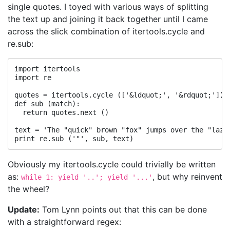
single quotes. I toyed with various ways of splitting
the text up and joining it back together until I came
across the slick combination of itertools.cycle and
re.sub:
import itertools

import re

quotes = itertools.cycle (['&ldquot;', '&rdquot;'])

def sub (match):

  return quotes.next ()

text = 'The "quick" brown "fox" jumps over the "lazy"
Obviously my itertools.cycle could trivially be written
as:
, but why reinvent
while 1: yield '..'; yield '...'
the wheel?
Update:
Tom Lynn points out that this can be done
with a straightforward regex: