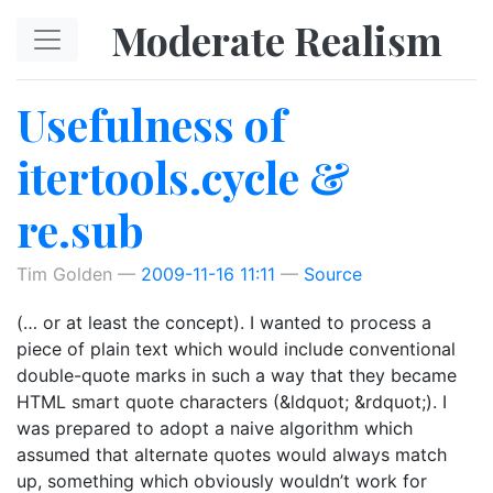
Skip to main content
Moderate Realism
Usefulness of
itertools.cycle &
re.sub
Tim Golden
2009-11-16 11:11
Source
(… or at least the concept). I wanted to process a
piece of plain text which would include conventional
double-quote marks in such a way that they became
HTML smart quote characters (&ldquot; &rdquot;). I
was prepared to adopt a naive algorithm which
assumed that alternate quotes would always match
up, something which obviously wouldn’t work for