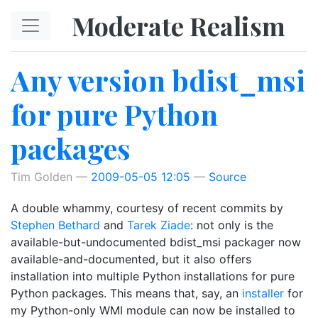
Skip to main content
Moderate Realism
Any version bdist_msi
for pure Python
packages
Tim Golden
2009-05-05 12:05
Source
A double whammy, courtesy of recent commits by
Stephen Bethard
and
Tarek Ziade
: not only is the
available-but-undocumented bdist_msi packager now
available-and-documented, but it also offers
installation into multiple Python installations for pure
Python packages. This means that, say, an
installer
for
my Python-only WMI module can now be installed to