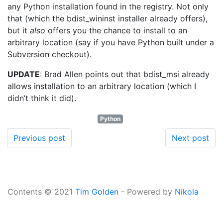
any Python installation found in the registry. Not only
that (which the bdist_wininst installer already offers),
but it
also
offers you the chance to install to an
arbitrary location (say if you have Python built under a
Subversion checkout).
UPDATE
: Brad Allen points out that bdist_msi already
allows installation to an arbitrary location (which I
didn’t think it did).
Python
Previous post
Next post
Contents © 2021
Tim Golden
- Powered by
Nikola