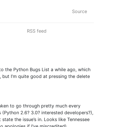
Source
RSS feed
 to the Python Bugs List a while ago, which
, but I’m quite good at pressing the delete
rtaken to go through pretty much every
ags (Python 2.6? 3.0? interested developers?),
state the issue’s in. Looks like Tennessee
so apologies if I’ve miscredited).