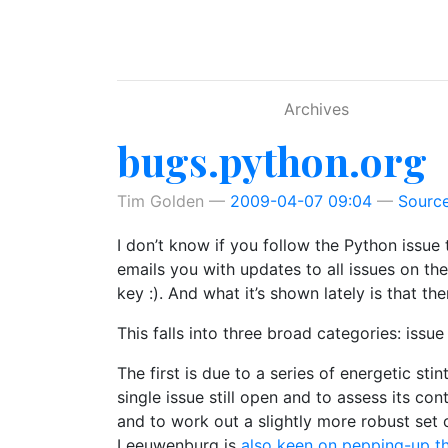
Skip to main content
Archives
bugs.python.org
Tim Golden
2009-04-07 09:04
Sourc
I don’t know if you follow the Python issue 
emails you with updates to all issues on the
key :). And what it’s shown lately is that t
This falls into three broad categories: iss
The first is due to a series of energetic s
single issue still open and to assess its cont
and to work out a slightly more robust set 
Leeuwenburg is
also keen on pepping-up t