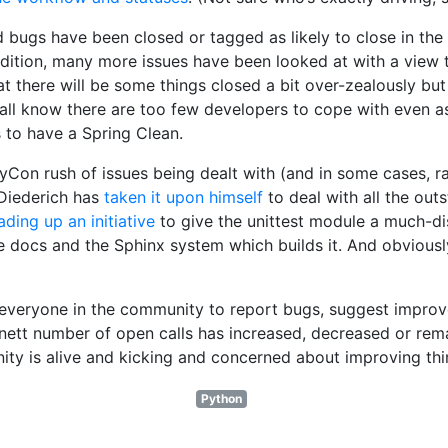
 bugs have been closed or tagged as likely to close in the 
ddition, many more issues have been looked at with a view to
at there will be some things closed a bit over-zealously but
e all know there are too few developers to cope with even as
s to have a Spring Clean.
PyCon rush of issues being dealt with (and in some cases, 
 Diederich has
taken it upon himself
to deal with all the outs
ading up an initiative
to give the unittest module a much-di
e docs and the Sphinx system which builds it. And obviousl
 everyone in the community to report bugs, suggest impro
nett number of open calls has increased, decreased or remain
ity is alive and kicking and concerned about improving thi
Python