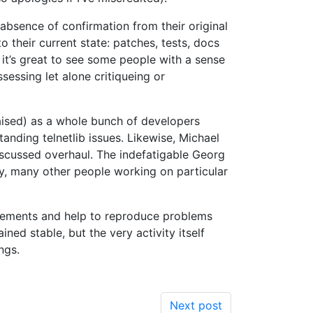
absence of confirmation from their original
 their current state: patches, tests, docs
 it’s great to see some people with a sense
sessing let alone critiqueing or
raised) as a whole bunch of developers
tanding telnetlib issues. Likewise, Michael
scussed overhaul. The indefatigable Georg
y, many other people working on particular
vements and help to reproduce problems
ed stable, but the very activity itself
ngs.
Next post