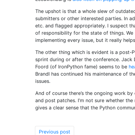
The upshot is that a whole slew of outdated
submitters or other interested parties. In a
etc. and flagged appropriately. I suspect th
of responsibility for the state of things. W
implementing every issue, but it really help
The other thing which is evident is a post-
sprint during or after the conference. Jack
Foord (of IronPython fame) seems to be
he
Brandl has continued his maintenance of th
issues.
And of course there’s the ongoing work by
and post patches. I’m not sure whether the 
gives a clear sense that the Python commun
Previous post