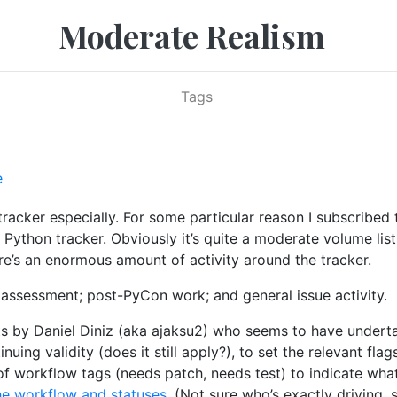
Moderate Realism
Tags
e
tracker especially. For some particular reason I subscribed
 Python tracker. Obviously it’s quite a moderate volume list
here’s an enormous amount of activity around the tracker.
ue assessment; post-PyCon work; and general issue activity.
tints by Daniel Diniz (aka ajaksu2) who seems to have unde
inuing validity (does it still apply?), to set the relevant fl
of workflow tags (needs patch, needs test) to indicate what 
he workflow and statuses
. (Not sure who’s exactly driving, 