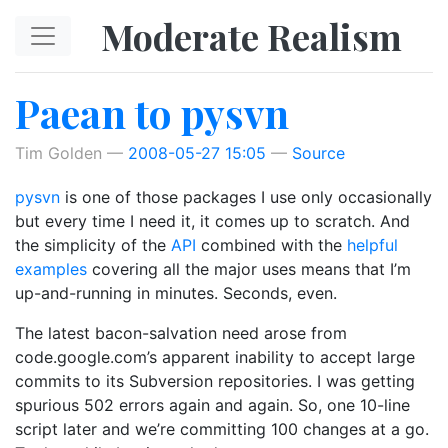
Skip to main content
Moderate Realism
Paean to pysvn
Tim Golden
2008-05-27 15:05
Source
pysvn
is one of those packages I use only occasionally
but every time I need it, it comes up to scratch. And
the simplicity of the
API
combined with the
helpful
examples
covering all the major uses means that I’m
up-and-running in minutes. Seconds, even.
The latest bacon-salvation need arose from
code.google.com’s apparent inability to accept large
commits to its Subversion repositories. I was getting
spurious 502 errors again and again. So, one 10-line
script later and we’re committing 100 changes at a go.