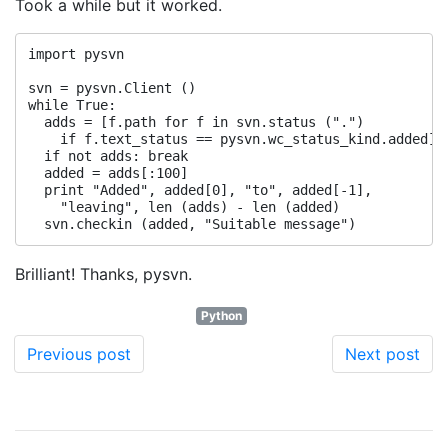
Took a while but it worked.
import pysvn

svn = pysvn.Client ()

while True:

  adds = [f.path for f in svn.status (".") 

    if f.text_status == pysvn.wc_status_kind.added]

  if not adds: break

  added = adds[:100]

  print "Added", added[0], "to", added[-1], 

    "leaving", len (adds) - len (added)

Brilliant! Thanks, pysvn.
Python
Previous post
Next post