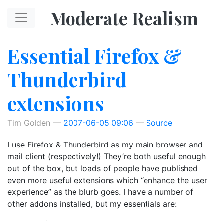
Skip to main content
Moderate Realism
Essential Firefox &
Thunderbird
extensions
Tim Golden
2007-06-05 09:06
Source
I use Firefox & Thunderbird as my main browser and
mail client (respectively!) They’re both useful enough
out of the box, but loads of people have published
even more useful extensions which “enhance the user
experience” as the blurb goes. I have a number of
other addons installed, but my essentials are: