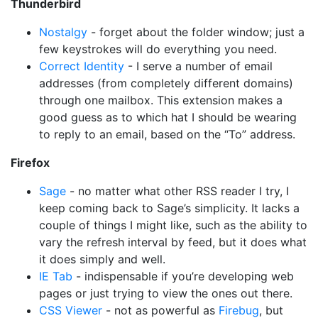
Thunderbird
Nostalgy
- forget about the folder window; just a
few keystrokes will do everything you need.
Correct Identity
- I serve a number of email
addresses (from completely different domains)
through one mailbox. This extension makes a
good guess as to which hat I should be wearing
to reply to an email, based on the “To” address.
Firefox
Sage
- no matter what other RSS reader I try, I
keep coming back to Sage’s simplicity. It lacks a
couple of things I might like, such as the ability to
vary the refresh interval by feed, but it does what
it does simply and well.
IE Tab
- indispensable if you’re developing web
pages or just trying to view the ones out there.
CSS Viewer
- not as powerful as
Firebug
, but