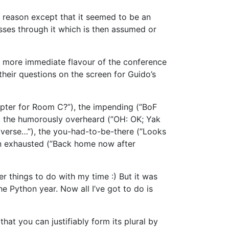
ar reason except that it seemed to be an
sses through it which is then assumed or
a more immediate flavour of the conference
their questions on the screen for Guido’s
pter for Room C?”), the impending (”BoF
”), the humorously overheard (”OH: OK; Yak
diverse…”), the you-had-to-be-there (”Looks
in exhausted (”Back home now after
er things to do with my time :) But it was
e Python year. Now all I’ve got to do is
t you can justifiably form its plural by