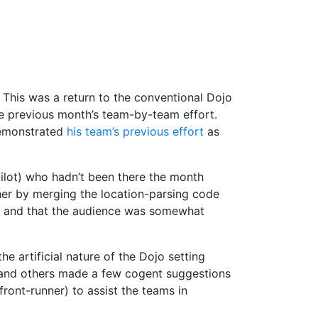
. This was a return to the conventional Dojo
he previous month’s team-by-team effort.
emonstrated
his team’s previous effort
as
pilot) who hadn’t been there the month
er by merging the location-parsing code
ly and that the audience was somewhat
e artificial nature of the Dojo setting
 G and others made a few cogent suggestions
ront-runner) to assist the teams in