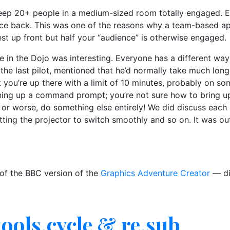
to keep 20+ people in a medium-sized room totally engaged. Ev
ce back. This was one of the reasons why a team-based app
best up front but half your “audience” is otherwise engaged.
e in the Dojo was interesting. Everyone has a different wa
 the last pilot, mentioned that he’d normally take much lon
ut you’re up there with a limit of 10 minutes, probably on s
nning up a command prompt; you’re not sure how to bring u
r worse, do something else entirely! We did discuss each 
ting the projector to switch smoothly and so on. It was ou
 of the BBC version of the
Graphics Adventure Creator
— di
tools.cycle & re.sub