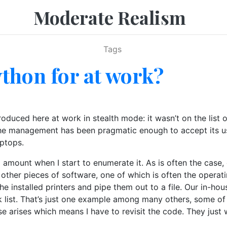
Moderate Realism
Tags
thon for at work?
duced here at work in stealth mode: it wasn’t on the list 
the management has been pragmatic enough to accept its use
ptops.
 amount when I start to enumerate it. As is often the case, 
 other pieces of software, one of which is often the operat
he installed printers and pipe them out to a file. Our in-ho
ck list. That’s just one example among many others, some of 
ase arises which means I have to revisit the code. They jus