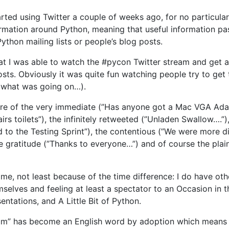
tarted using Twitter a couple of weeks ago, for no particul
ormation around Python, meaning that useful information pa
Python mailing lists or people’s blog posts.
at I was able to watch the #pycon Twitter stream and get 
osts. Obviously it was quite fun watching people try to get 
e what was going on…).
re of the very immediate (”Has anyone got a Mac VGA Ada
irs toilets”), the infinitely retweeted (”Unladen Swallow….
d to the Testing Sprint”), the contentious (”We were more 
e gratitude (”Thanks to everyone…”) and of course the pla
time, not least because of the time difference: I do have oth
elves and feeling at least a spectator to an Occasion in th
entations, and A Little Bit of Python.
um” has become an English word by adoption which means tha