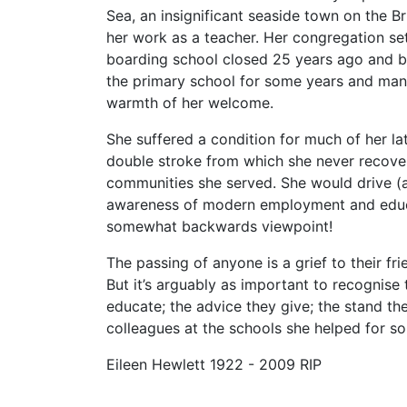
Sea, an insignificant seaside town on the 
her work as a teacher. Her congregation set
boarding school closed 25 years ago and be
the primary school for some years and many
warmth of her welcome.
She suffered a condition for much of her lat
double stroke from which she never recovered
communities she served. She would drive (a
awareness of modern employment and educat
somewhat backwards viewpoint!
The passing of anyone is a grief to their fri
But it’s arguably as important to recognise 
educate; the advice they give; the stand th
colleagues at the schools she helped for so
Eileen Hewlett 1922 - 2009 RIP