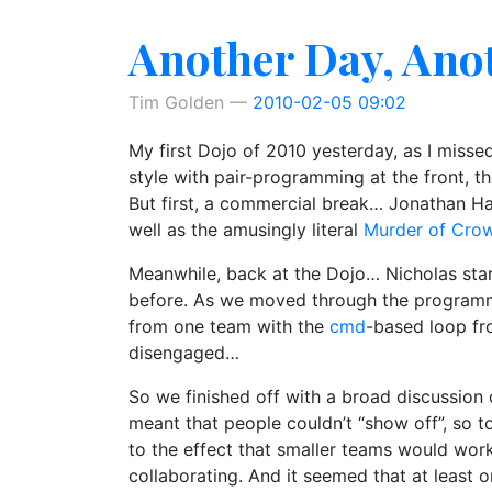
Another Day, Ano
Tim Golden
2010-02-05 09:02
My first Dojo of 2010 yesterday, as I misse
style with pair-programming at the front, 
But first, a commercial break… Jonathan H
well as the amusingly literal
Murder of Cro
Meanwhile, back at the Dojo… Nicholas start
before. As we moved through the programmi
from one team with the
cmd
-based loop fr
disengaged…
So we finished off with a broad discussion 
meant that people couldn’t “show off”, so t
to the effect that smaller teams would work
collaborating. And it seemed that at least 