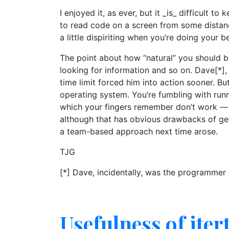
I enjoyed it, as ever, but it _is_ difficult 
to read code on a screen from some distan
a little dispiriting when you’re doing your 
The point about how “natural” you should b
looking for information and so on. Dave[*],
time limit forced him into action sooner. B
operating system. You’re fumbling with ru
which your fingers remember don’t work — o
although that has obvious drawbacks of get
a team-based approach next time arose.
TJG
[*] Dave, incidentally, was the programmer
Usefulness of iter