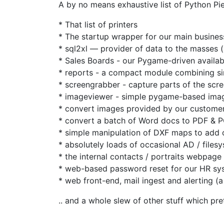
A by no means exhaustive list of Python Pi
* That list of printers
* The startup wrapper for our main busine
* sql2xl — provider of data to the masses (a
* Sales Boards - our Pygame-driven availabi
* reports - a compact module combining si
* screengrabber - capture parts of the scr
* imageviewer - simple pygame-based imag
* convert images provided by our customer
* convert a batch of Word docs to PDF & 
* simple manipulation of DXF maps to add ou
* absolutely loads of occasional AD / files
* the internal contacts / portraits webpage
* web-based password reset for our HR sy
* web front-end, mail ingest and alerting (a
.. and a whole slew of other stuff which pre