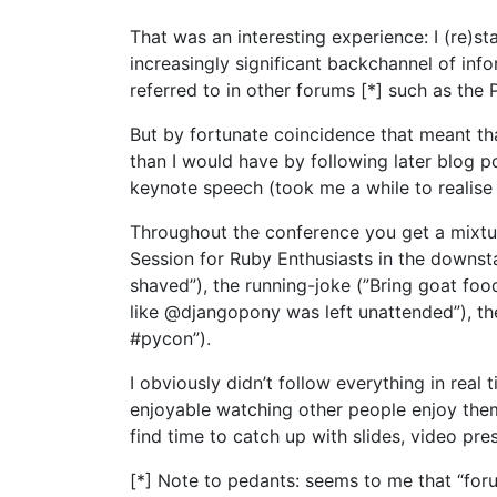
That was an interesting experience: I (re)s
increasingly significant backchannel of inf
referred to in other forums [*] such as the 
But by fortunate coincidence that meant th
than I would have by following later blog p
keynote speech (took me a while to realis
Throughout the conference you get a mixtu
Session for Ruby Enthusiasts in the downsta
shaved”), the running-joke (”Bring goat foo
like @djangopony was left unattended”), th
#pycon”).
I obviously didn’t follow everything in real 
enjoyable watching other people enjoy thems
find time to catch up with slides, video pres
[*] Note to pedants: seems to me that “for