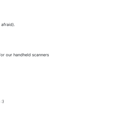
afraid).
for our handheld scanners
 :)