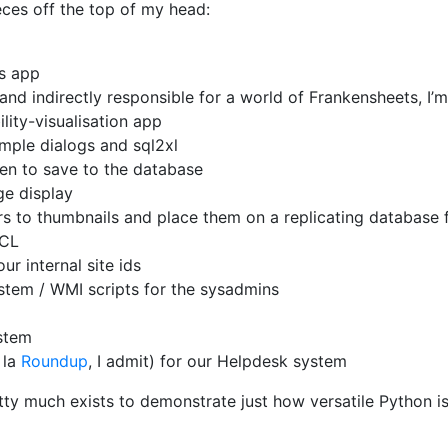
eces off the top of my head:
ss app
nd indirectly responsible for a world of Frankensheets, I’m 
lity-visualisation app
mple dialogs and sql2xl
een to save to the database
e display
s to thumbnails and place them on a replicating database 
PCL
r internal site ids
ystem / WMI scripts for the sysadmins
stem
 la
Roundup
, I admit) for our Helpdesk system
tty much exists to demonstrate just how versatile Python is