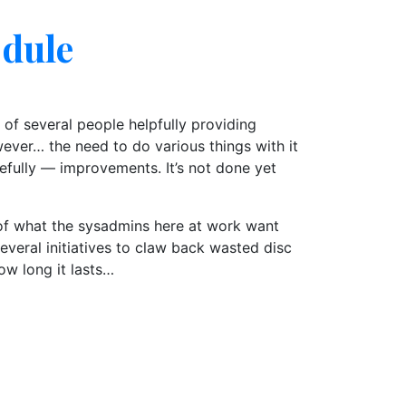
odule
e of several people helpfully providing
wever… the need to do various things with it
efully — improvements. It’s not done yet
n of what the sysadmins here at work want
veral initiatives to claw back wasted disc
ow long it lasts…