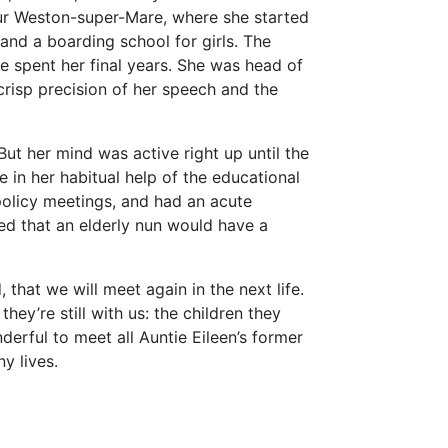
bour Weston-super-Mare, where she started
and a boarding school for girls. The
e spent her final years. She was head of
risp precision of her speech and the
But her mind was active right up until the
e in her habitual help of the educational
policy meetings, and had an acute
d that an elderly nun would have a
, that we will meet again in the next life.
ey’re still with us: the children they
erful to meet all Auntie Eileen’s former
y lives.