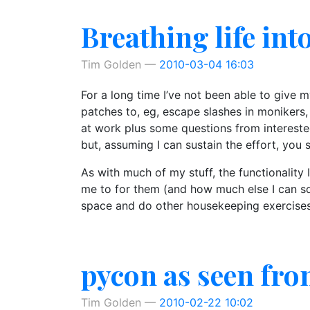
Breathing life int
Tim Golden
2010-03-04 16:03
For a long time I’ve not been able to give 
patches to, eg, escape slashes in monikers,
at work plus some questions from intereste
but, assuming I can sustain the effort, you 
As with much of my stuff, the functionality
me to for them (and how much else I can sq
space and do other housekeeping exercises. 
pycon as seen fro
Tim Golden
2010-02-22 10:02