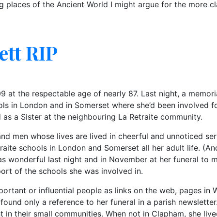
ng places of the Ancient World I might argue for the more cla
ett RIP
 at the respectable age of nearly 87. Last night, a memori
ools in London and in Somerset where she’d been involved f
 as a Sister at the neighbouring La Retraite community.
men whose lives are lived in cheerful and unnoticed servi
traite schools in London and Somerset all her adult life. (A
 was wonderful last night and in November at her funeral t
port of the schools she was involved in.
portant or influential people as links on the web, pages in W
 found only a reference to her funeral in a parish newslett
 in their small communities. When not in Clapham, she live