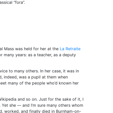
ssical “fora”.
al Mass was held for her at the
La Retraite
or many years: as a teacher, as a deputy
ce to many others. In her case, it was in
nd, indeed, was a pupil at them when
o meet many of the people who’d known her
ikipedia and so on. Just for the sake of it, I
er. Yet she — and I’m sure many others whom
d, worked, and finally died in Burnham-on-