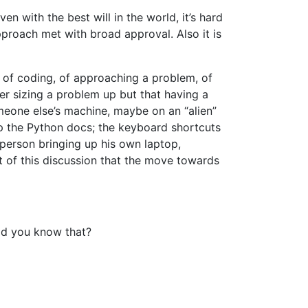
en with the best will in the world, it’s hard
roach met with broad approval. Also it is
y of coding, of approaching a problem, of
ger sizing a problem up but that having a
omeone else’s machine, maybe on an “alien”
p the Python docs; the keyboard shortcuts
person bringing up his own laptop,
t of this discussion that the move towards
d you know that?