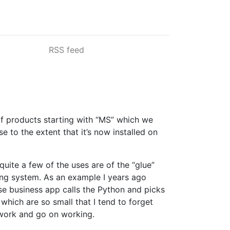
RSS feed
of products starting with “MS” which we
 to the extent that it’s now installed on
quite a few of the uses are of the “glue”
ing system. As an example I years ago
use business app calls the Python and picks
which are so small that I tend to forget
t work and go on working.