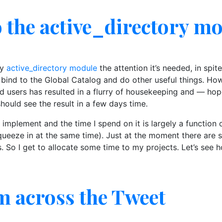
o the active_directory m
my
active_directory module
the attention it’s needed, in spit
 bind to the Global Catalog and do other useful things. Ho
d users has resulted in a flurry of housekeeping and — hop
should see the result in a few days time.
 I implement and the time I spend on it is largely a functio
ueeze in at the same time). Just at the moment there are se
So I get to allocate some time to my projects. Let’s see h
m across the Tweet