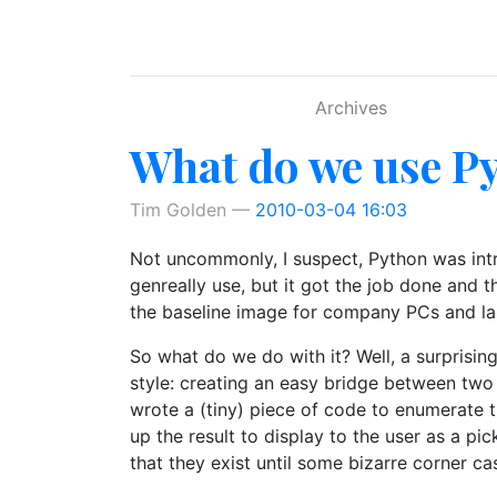
Skip to main content
Archives
What do we use Py
Tim Golden
2010-03-04 16:03
Not uncommonly, I suspect, Python was intro
genreally use, but it got the job done and 
the baseline image for company PCs and la
So what do we do with it? Well, a surprising
style: creating an easy bridge between two
wrote a (tiny) piece of code to enumerate t
up the result to display to the user as a pi
that they exist until some bizarre corner c