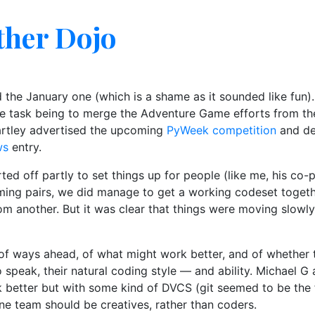
ther Dojo
d the January one (which is a shame as it sounded like fun)
the task being to merge the Adventure Game efforts from t
artley advertised the upcoming
PyWeek competition
and d
ws
entry.
ed off partly to set things up for people (like me, his co-
ng pairs, we did manage to get a working codeset togeth
om another. But it was clear that things were moving slow
of ways ahead, of what might work better, and of whether th
o speak, their natural coding style — and ability. Michael
 better but with some kind of DVCS (git seemed to be the f
one team should be creatives, rather than coders.