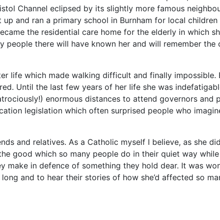
Bristol Channel eclipsed by its slightly more famous neigh
 up and ran a primary school in Burnham for local children 
came the residential care home for the elderly in which sh
 people there will have known her and will remember the c
er life which made walking difficult and finally impossible. 
. Until the last few years of her life she was indefatigabl
trociously!) enormous distances to attend governors and 
ion legislation which often surprised people who imagine
ends and relatives. As a Catholic myself I believe, as she did
the good which so many people do in their quiet way while th
ey make in defence of something they hold dear. It was wond
 long and to hear their stories of how she’d affected so man