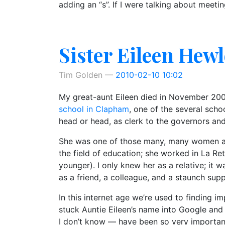
adding an “s”. If I were talking about meeti
Sister Eileen Hewl
Tim Golden
2010-02-10 10:02
My great-aunt Eileen died in November 2009
school in Clapham
, one of the several sch
head or head, as clerk to the governors and
She was one of those many, many women and 
the field of education; she worked in La Re
younger). I only knew her as a relative; it
as a friend, a colleague, and a staunch sup
In this internet age we’re used to finding im
stuck Auntie Eileen’s name into Google and
I don’t know — have been so very important