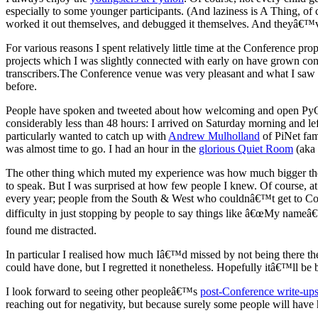
especially to some younger participants. (And laziness is A Thing, of
worked it out themselves, and debugged it themselves. And theyâ€™v
For various reasons I spent relatively little time at the Conference prop
projects which I was slightly connected with early on have grown con
transcribers.The Conference venue was very pleasant and what I sa
before.
People have spoken and tweeted about how welcoming and open PyCon
considerably less than 48 hours: I arrived on Saturday morning and le
particularly wanted to catch up with
Andrew Mulholland
of PiNet fam
was almost time to go. I had an hour in the
glorious Quiet Room
(aka 
The other thing which muted my experience was how much bigger the 
to speak. But I was surprised at how few people I knew. Of course, at
every year; people from the South & West who couldnâ€™t get to Covent
difficulty in just stopping by people to say things like â€œMy nameâ€
found me distracted.
In particular I realised how much Iâ€™d missed by not being there the
could have done, but I regretted it nonetheless. Hopefully itâ€™ll be b
I look forward to seeing other peopleâ€™s
post-Conference write-up
reaching out for negativity, but because surely some people will have