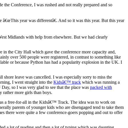
ide the Conference, I was rushed and not really prepared and so
e â€œThis year was differentâ€. And so it was this year. But this year
West Midlands with help from elsewhere. But we had clearly
re in the City Hall which gave the conference more capacity and,
ainly over 500 people were registered, in contrast to something like
lable or because Python has had a popularity explosion in the UK. I
ll shore leave was cancelled. I was especially sorry to miss the
ning, I went straight into the
Kidsâ€™ track
which was running a
Day, so I was very glad to see that the place was
packed with
 rather more girls than boys.
was a free-for-all in the Kidsâ€™ Track. The idea was to work on
rally parents of younger kids who are disengaged tend to take them
times there were quite a few conference-goers popping and out to offer
ded a lot of reading and then a lot of typing which was daunting