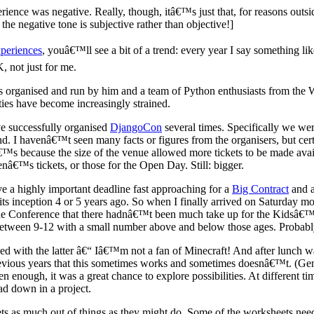
erience was negative. Really, though, itâ€™s just that, for reasons outs
e negative tone is subjective rather than objective!]
periences
, youâ€™ll see a bit of a trend: every year I say something lik
, not just for me.
 organised and run by him and a team of Python enthusiasts from the 
lities have become increasingly strained.
e successfully organised
DjangoCon
several times. Specifically we we
d. I havenâ€™t seen many facts or figures from the organisers, but cert
â€™s because the size of the venue allowed more tickets to be made avai
€™s tickets, or those for the Open Day. Still: bigger.
e a highly important deadline fast approaching for a
Big Contract
and a
s inception 4 or 5 years ago. So when I finally arrived on Saturday mor
he Conference that there hadnâ€™t been much take up for the Kidsâ€™ 
between 9-12 with a small number above and below those ages. Probably
lped with the latter â€“ Iâ€™m not a fan of Minecraft! And after lunch 
evious years that this sometimes works and sometimes doesnâ€™t. (Gene
en enough, it was a great chance to explore possibilities. At different 
ad down in a project.
gets as much out of things as they might do. Some of the worksheets nee