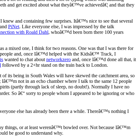
 teeth and get excited about what theyâ€™ve achievedâ€¦ and that they
 I knew and containing few surprises. Itâ€™s nice to see that several
and
PiNet
. Like everyone else, I was impressed by the talk
nection with Roald Dahl
, whoâ€™d been born there 100 years
 mixed one, I think for two reasons. One was that I was there for
ith people and, once Iâ€™d helped with the Kidsâ€™ Track, I
is
wanted to chat about
networkzero
and, once Iâ€™d done all that, it
l
followed by a 2+hr stand on the train back to London.
f its being in South Wales will have skewed the catchment area, so
ger; Iâ€™m not in an echo chamber where I talk to the same 12 people
irits (partly through lack of sleep, no doubt!). Normally I have no
 harder. So â€“ sorry to people whom I appeared to be ignoring or who
 everyone else has already been there a while. Thereâ€™s nothing I
oy things, or at least werenâ€™t bowled over. Not because Iâ€™m
 would be good to understand why.