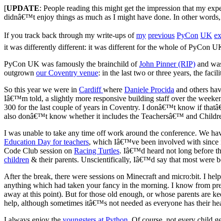
[
UPDATE
: People reading this might get the impression that my exp
didnâ€™t enjoy things as much as I might have done. In other words, th
If you track back through my write-ups of
my
previous
PyCon
UK
ex
it was differently different: it was different for the whole of PyCon UK
PyCon UK was famously the brainchild of
John Pinner (RIP)
and was
outgrown
our Coventry venue
: in the last two or three years, the faci
So this year we were in
Cardiff
where
Daniele Procida
and others hav
Iâ€™m told, a slightly more responsive building staff over the weeken
300 for the last couple of years in Coventry. I donâ€™t know if that
also donâ€™t know whether it includes the Teachersâ€™ and Childrenâ
I was unable to take any time off work around the conference. We hav
Education Day for teachers
, which Iâ€™ve been involved with since it
Code Club session on
Racing Turtles
. Iâ€™d heard not long before t
children
& their parents. Unscientifically, Iâ€™d say that most were 
After the break, there were sessions on Minecraft and micro:bit. I he
anything which had taken your fancy in the morning. I know from pr
away at this point). But for those old enough, or whose parents are ke
help, although sometimes itâ€™s not needed as everyone has their he
I always enjoy the
youngsters at Python
. Of course, not every child 