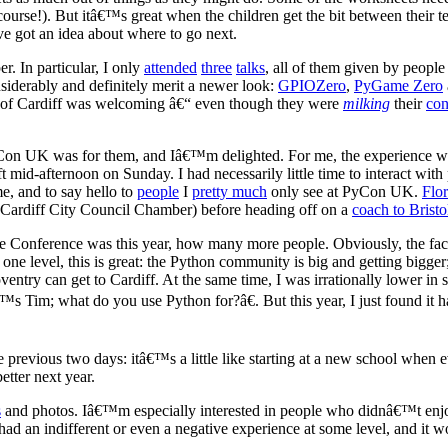
 course!). But itâ€™s great when the children get the bit between their
e got an idea about where to go next.
er. In particular, I only
attended
three
talks
, all of them given by people
siderably and definitely merit a newer look:
GPIOZero
,
PyGame Zero
w of Cardiff was welcoming â€“ even though they were
milking
their
con
 UK was for them, and Iâ€™m delighted. For me, the experience was a
ft mid-afternoon on Sunday. I had necessarily little time to interact w
e, and to say hello to
people
I
pretty much
only see at PyCon UK.
Flor
Cardiff City Council Chamber) before heading off on a
coach to Bristo
Conference was this year, how many more people. Obviously, the fact o
 one level, this is great: the Python community is big and getting big
ry can get to Cardiff. At the same time, I was irrationally lower in sp
™s Tim; what do you use Python for?â€. But this year, I just found it
 previous two days: itâ€™s a little like starting at a new school when
etter next year.
s
and photos. Iâ€™m especially interested in people who didnâ€™t enj
 had an indifferent or even a negative experience at some level, and it